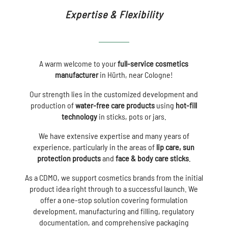
Expertise & Flexibility
A warm welcome to your
full-service cosmetics
manufacturer
in Hürth, near Cologne!
Our strength lies in the customized development and
production of
water-free care products
using
hot-fill
technology
in sticks, pots or jars.
We have extensive expertise and many years of
experience, particularly in the areas of
lip care, sun
protection products
and
face & body care
sticks
.
As a CDMO, we support cosmetics brands from the initial
product idea right through to a successful launch. We
offer a one-stop solution covering formulation
development, manufacturing and filling, regulatory
documentation, and comprehensive packaging