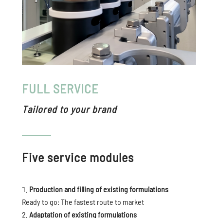
FULL SERVICE
Tailored to your brand
Five service modules
Production and filling of existing formulations
Ready to go: The fastest route to market
Adaptation of existing formulations