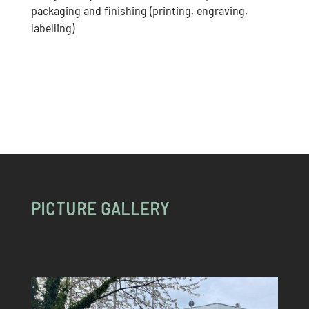
packaging and finishing (printing, engraving,
labelling)
PICTURE GALLERY