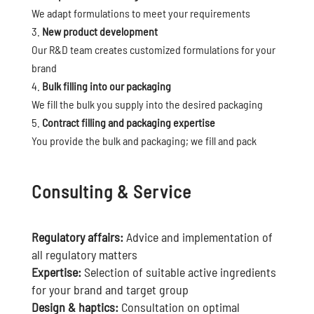
We adapt formulations to meet your requirements
New product development
Our R&D team creates customized formulations for your
brand
Bulk filling into our packaging
We fill the bulk you supply into the desired packaging
Contract filling and packaging expertise
You provide the bulk and packaging; we fill and pack
Consulting & Service
Regulatory affairs:
Advice and implementation of
all regulatory matters
Expertise:
Selection of suitable active ingredients
for your brand and target group
Design & haptics:
Consultation on optimal