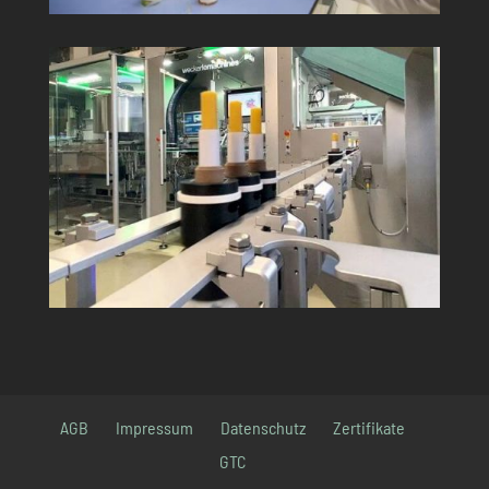
AGB
Impressum
Datenschutz
Zertifikate
GTC