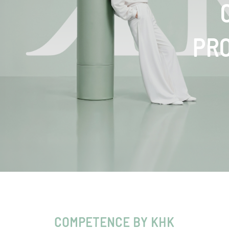
PR
COMPETENCE BY KHK