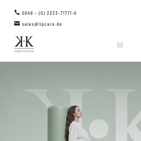

0049 – (0) 2233-71771-0

sales@lipcare.de