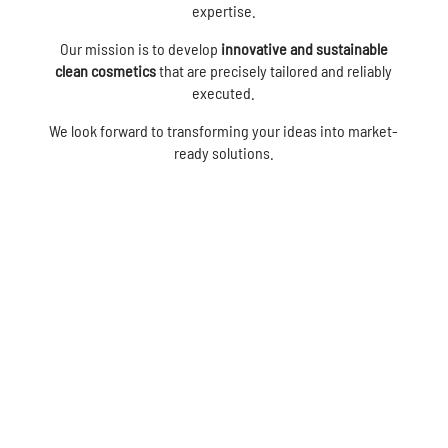
expertise.
Our mission is to develop
innovative and sustainable
clean cosmetics
that are precisely tailored and reliably
executed.
We look forward to transforming your ideas into market-
ready solutions.